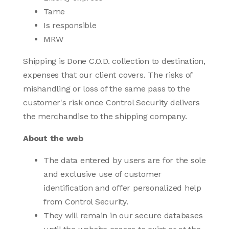
Tame
Is responsible
MRW
Shipping is Done C.O.D. collection to destination,
expenses that our client covers. The risks of
mishandling or loss of the same pass to the
customer's risk once Control Security delivers
the merchandise to the shipping company.
About the web
The data entered by users are for the sole
and exclusive use of customer
identification and offer personalized help
from Control Security.
They will remain in our secure databases