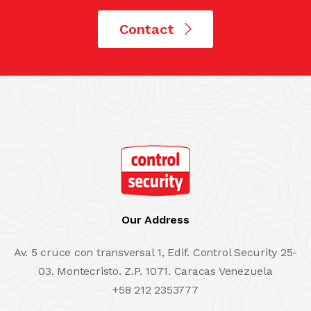
Contact
Our Address
Av. 5 cruce con transversal 1, Edif. Control Security 25-
03. Montecristo. Z.P. 1071. Caracas Venezuela
+58 212 2353777