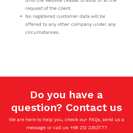
until the website ceases to exist or at the
request of the client.
No registered customer data will be
offered to any other company under any
circumstances.
Do you have a
question? Contact us
We are here to help you, check our FAQs, send us a
message or call us: +58 212 2353777