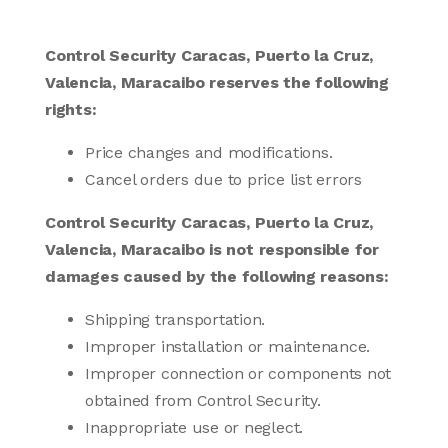
Control Security Caracas, Puerto la Cruz,
Valencia, Maracaibo reserves the following
rights:
Price changes and modifications.
Cancel orders due to price list errors
Control Security Caracas, Puerto la Cruz,
Valencia, Maracaibo is not responsible for
damages caused by the following reasons:
Shipping transportation.
Improper installation or maintenance.
Improper connection or components not
obtained from Control Security.
Inappropriate use or neglect.