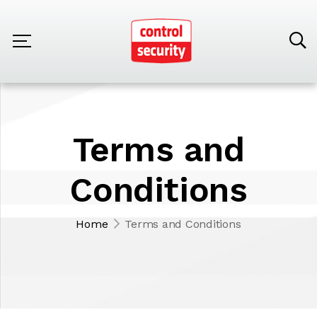
Terms and
Conditions
Home
Terms and Conditions