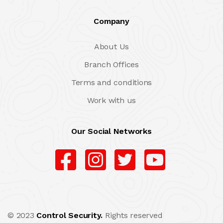
Company
About Us
Branch Offices
Terms and conditions
Work with us
Our Social Networks
© 2023
Control Security.
Rights reserved