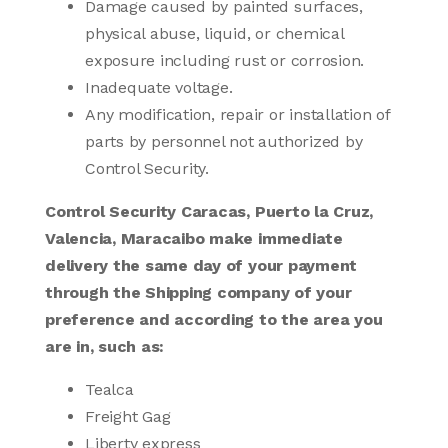
Damage caused by painted surfaces,
physical abuse, liquid, or chemical
exposure including rust or corrosion.
Inadequate voltage.
Any modification, repair or installation of
parts by personnel not authorized by
Control Security.
Control Security Caracas, Puerto la Cruz,
Valencia, Maracaibo make immediate
delivery the same day of your payment
through the Shipping company of your
preference and according to the area you
are in, such as:
Tealca
Freight Gag
Liberty express