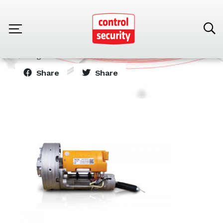
Home
Products
Automatic Tiltilg Doors
Engine for automatic door 110VAC
Share
Share