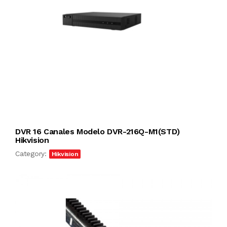
DVR 16 Canales Modelo DVR-216Q-M1(STD)
Hikvision
Category:
Hikvision