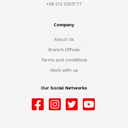
+58 212 2353777
Company
About Us
Branch Offices
Terms and conditions
Work with us
Our Social Networks