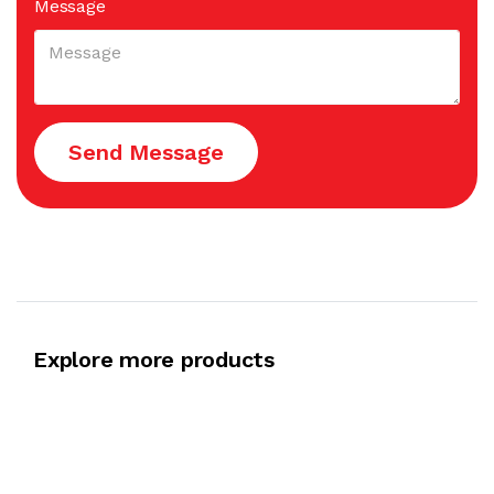
Message
Send Message
Explore more products