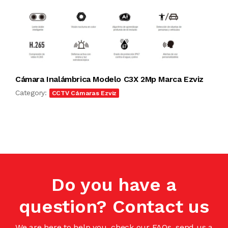
Cámara Inalámbrica Modelo C3X 2Mp Marca Ezviz
Category:
CCTV Cámaras Ezviz
Do you have a
question? Contact us
We are here to help you, check our FAQs, send us a