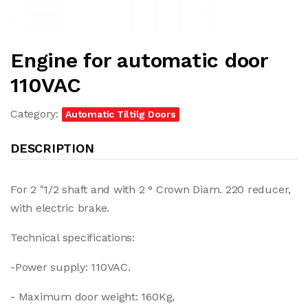
Engine for automatic door
110VAC
Category:
Automatic Tiltilg Doors
DESCRIPTION
For 2 "1/2 shaft and with 2 ° Crown Diam. 220 reducer,
with electric brake.
Technical specifications:
-Power supply: 110VAC.
- Maximum door weight: 160Kg,