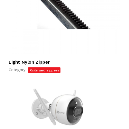
Light Nylon Zipper
Category:
Rails and zippers