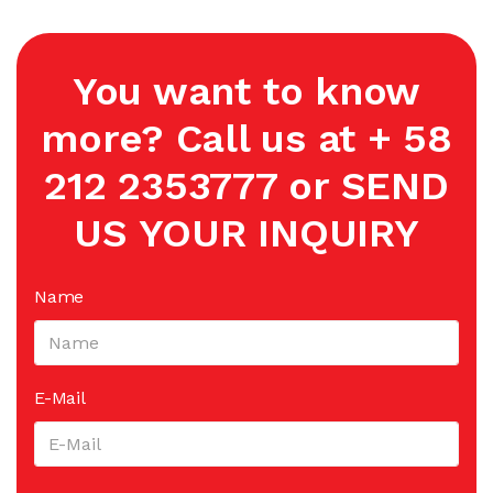
You want to know
more? Call us at + 58
212 2353777 or SEND
US YOUR INQUIRY
Name
E-Mail