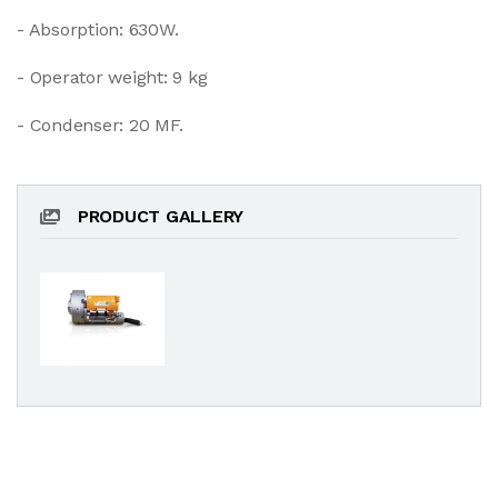
- Absorption: 630W.
- Operator weight: 9 kg
- Condenser: 20 MF.
PRODUCT GALLERY