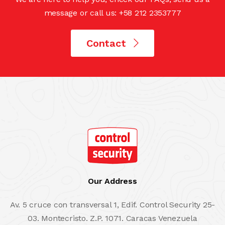
message or call us: +58 212 2353777
Contact
Our Address
Av. 5 cruce con transversal 1, Edif. Control Security 25-
03. Montecristo. Z.P. 1071. Caracas Venezuela