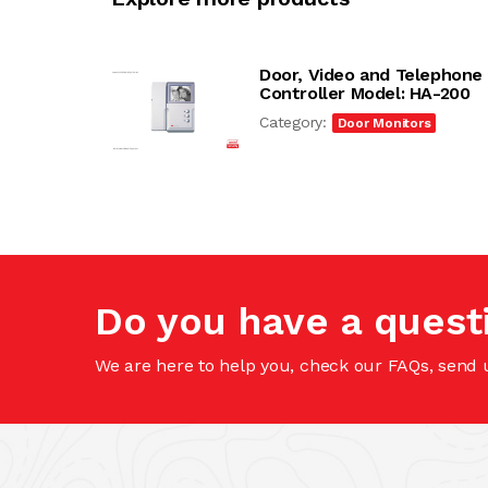
Door, Video and Telephone
Controller Model: HA-200
Category:
Door Monitors
Do you have a quest
We are here to help you, check our FAQs, send 