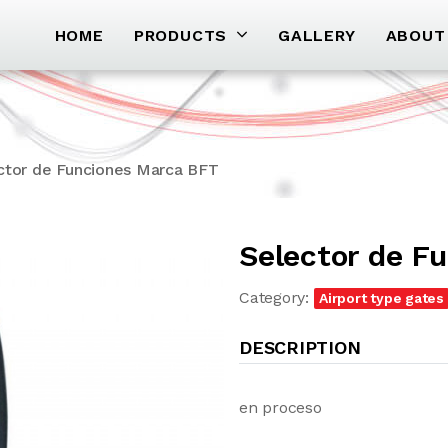
HOME
PRODUCTS
GALLERY
ABOUT
ctor de Funciones Marca BFT
Selector de F
Category:
Airport type gates
DESCRIPTION
en proceso