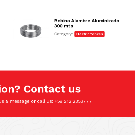
Bobina Alambre Aluminizado
300 mts
Category:
Electric fences
ion? Contact us
us a message or call us: +58 212 2353777