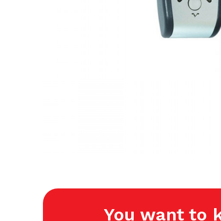
You want to 