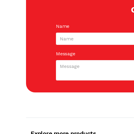
Name
Message
Explore more products