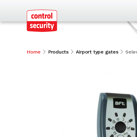
Home
Products
Airport type gates
Sele