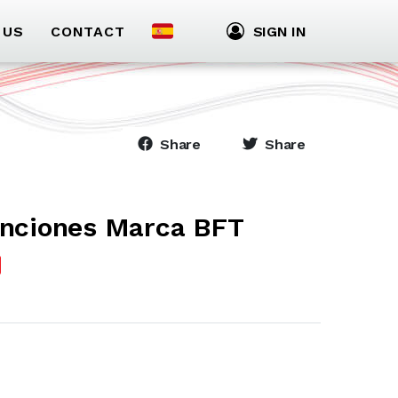
 US
CONTACT
SIGN IN
Share
Share
unciones Marca BFT