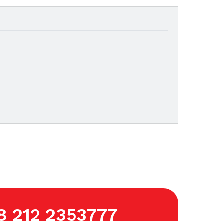
8 212 2353777