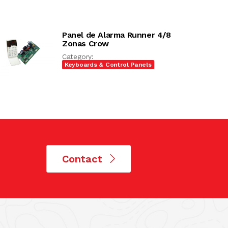
Panel de Alarma Runner 4/8
Zonas Crow
Category:
Keyboards & Control Panels
Contact