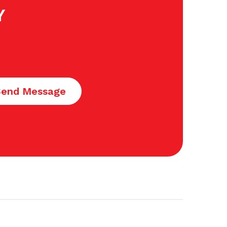
Y
Send Message