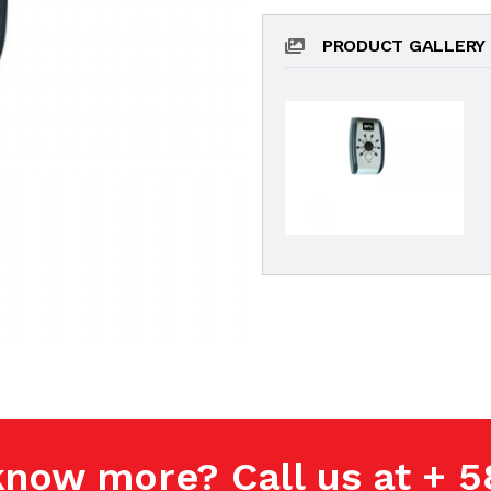
PRODUCT GALLERY
know more? Call us at + 5