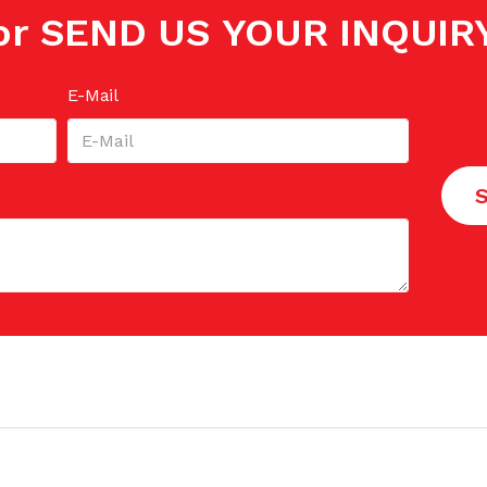
or SEND US YOUR INQUIR
E-Mail