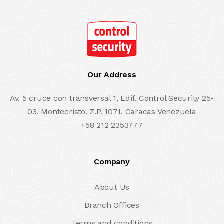
Our Address
Av. 5 cruce con transversal 1, Edif. Control Security 25-
03. Montecristo. Z.P. 1071. Caracas Venezuela
+58 212 2353777
Company
About Us
Branch Offices
Terms and conditions