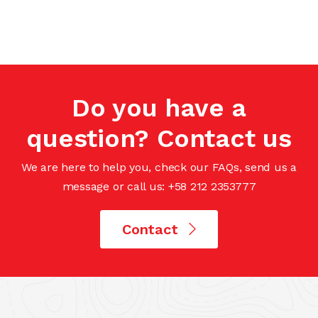
Do you have a
question? Contact us
We are here to help you, check our FAQs, send us a
message or call us: +58 212 2353777
Contact