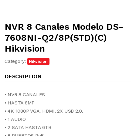
NVR 8 Canales Modelo DS-
7608NI-Q2/8P(STD)(C)
Hikvision
Category:
Hikvision
DESCRIPTION
• NVR 8 CANALES
• HASTA 8MP
• 4K 1080P VGA, HDMI, 2X USB 2.0,
• 1 AUDIO
• 2 SATA HASTA 6TB
• 8 PUERTOS PoE