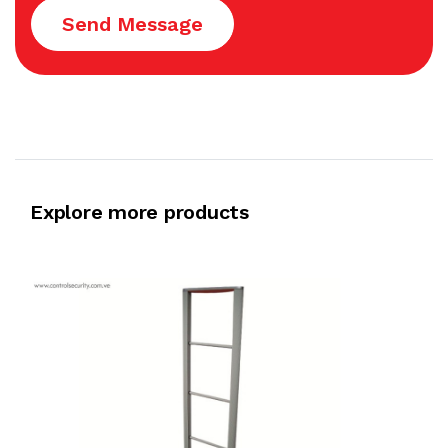
Send Message
Explore more products