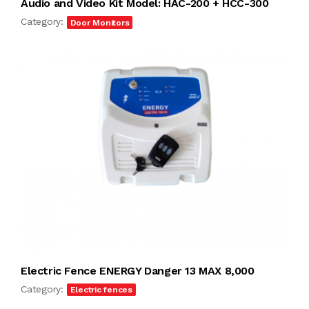
Audio and Video Kit Model: HAC-200 + HCC-300
Category:
Door Monitors
Electric Fence ENERGY Danger 13 MAX 8,000
Category:
Electric fences