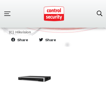
Home
Products
Hikvision
NVR 8 Canales Modelo DS-7608NI-Q2/8P(STD)
(C) Hikvision
Share
Share