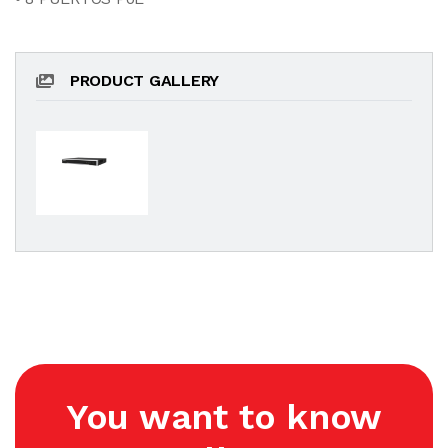
PRODUCT GALLERY
You want to know