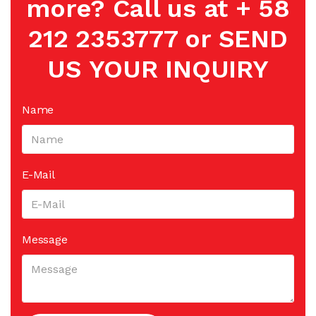
more? Call us at + 58
212 2353777 or SEND
US YOUR INQUIRY
Name
E-Mail
Message