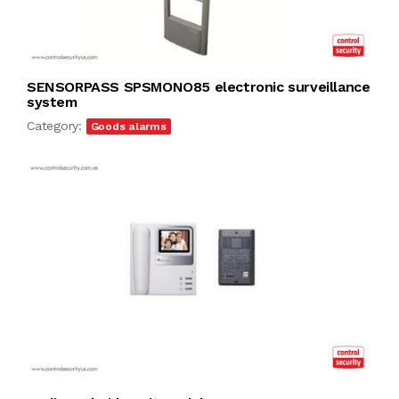
SENSORPASS SPSMONO85 electronic surveillance
system
Category:
Goods alarms